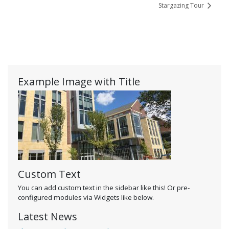
Stargazing Tour
Example Image with Title
Custom Text
You can add custom text in the sidebar like this! Or pre-
configured modules via Widgets like below.
Latest News