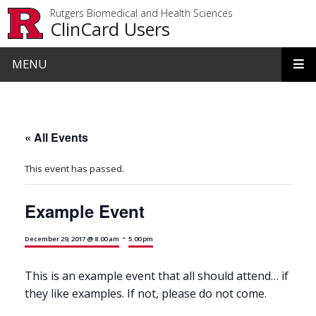
Skip to main content
Rutgers Biomedical and Health Sciences
ClinCard Users
MENU
« All Events
This event has passed.
Example Event
-
December 29, 2017 @ 8:00 am
5:00 pm
This is an example event that all should attend… if
they like examples. If not, please do not come.