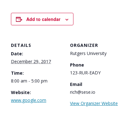
Add to calendar
DETAILS
ORGANIZER
Rutgers University
Date:
December 29, 2017
Phone
123-RUR-EADY
Time:
8:00 am - 5:00 pm
Email
rich@sese.io
Website:
www.google.com
View Organizer Website