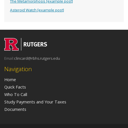
The Metamorphosis [example post]
Asteroid Watch [example post]
Email:
clincard@rbhs.rutgers.edu
Navigation
Home
Quick Facts
Who To Call
Study Payments and Your Taxes
Documents