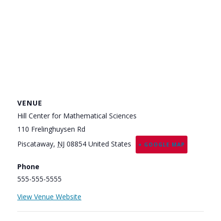
VENUE
Hill Center for Mathematical Sciences
110 Frelinghuysen Rd
Piscataway
,
NJ
08854
United States
+ GOOGLE MAP
Phone
555-555-5555
View Venue Website