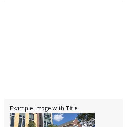
Example Image with Title