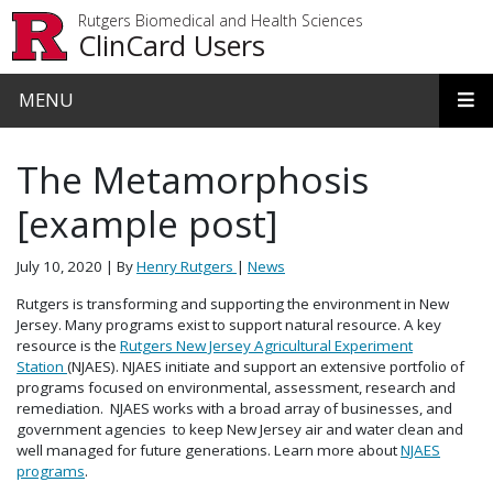
Skip to main content
Rutgers Biomedical and Health Sciences
ClinCard Users
MENU
The Metamorphosis
[example post]
July 10, 2020
| By
Henry Rutgers
|
News
Rutgers is transforming and supporting the environment in New
Jersey. Many programs exist to support natural resource. A key
resource is the
Rutgers New Jersey Agricultural Experiment
Station
(NJAES). NJAES initiate and support an extensive portfolio of
programs focused on environmental, assessment, research and
remediation. NJAES works with a broad array of businesses, and
government agencies to keep New Jersey air and water clean and
well managed for future generations. Learn more about
NJAES
programs
.