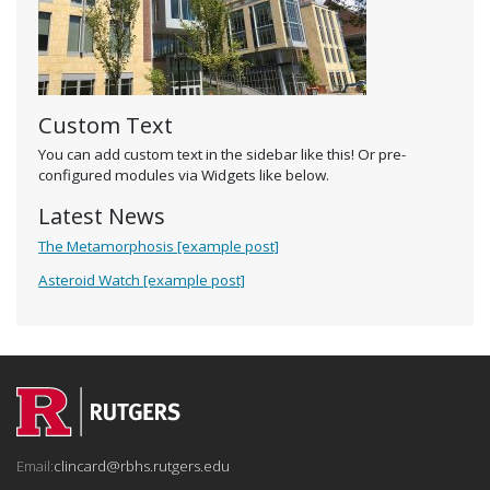
Custom Text
You can add custom text in the sidebar like this! Or pre-
configured modules via Widgets like below.
Latest News
The Metamorphosis [example post]
Asteroid Watch [example post]
Email:
clincard@rbhs.rutgers.edu