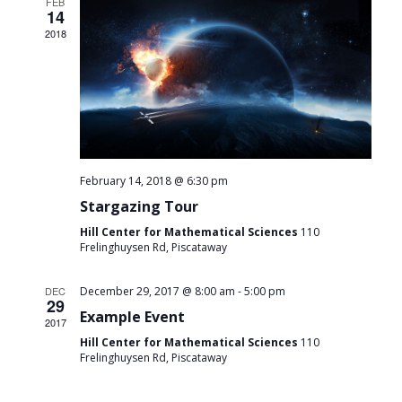
FEB
14
2018
February 14, 2018 @ 6:30 pm
Stargazing Tour
Hill Center for Mathematical Sciences
110
Frelinghuysen Rd, Piscataway
-
DEC
December 29, 2017 @ 8:00 am
5:00 pm
29
Example Event
2017
Hill Center for Mathematical Sciences
110
Frelinghuysen Rd, Piscataway