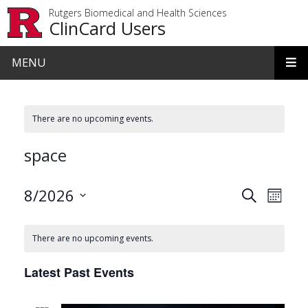
Skip to main content
Rutgers Biomedical and Health Sciences
ClinCard Users
MENU
There are no upcoming events.
space
Events
Even
8/2026
Search
Month
View
Search
Select
date.
Navi
and
There are no upcoming events.
Views
Latest Past Events
Navigat