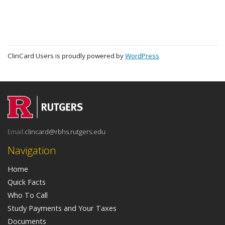
ClinCard Users is proudly powered by
WordPress
Email:
clincard@rbhs.rutgers.edu
Navigation
Home
Quick Facts
Who To Call
Study Payments and Your Taxes
Documents